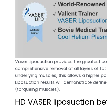
Vaser Liposuction provides the greatest co
comprehensive removal of all layers of fat r
underlying muscles, this allows a higher pot
Liposuction results will demonstrate defin
(torqueing muscles).
HD VASER liposuction bef