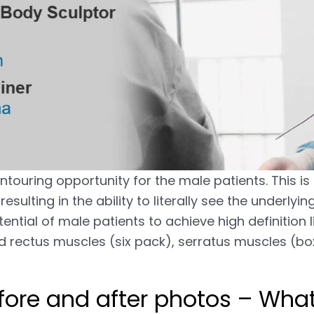
ntouring opportunity for the male patients. This i
esulting in the ability to literally see the underly
ential of male patients to achieve high definition l
ed rectus muscles (six pack), serratus muscles (bo
ore and after photos – What 