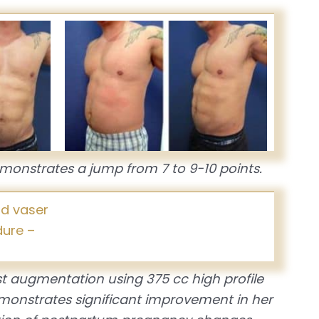
monstrates a jump from 7 to 9-10 points.
t augmentation using 375 cc high profile
emonstrates significant improvement in her