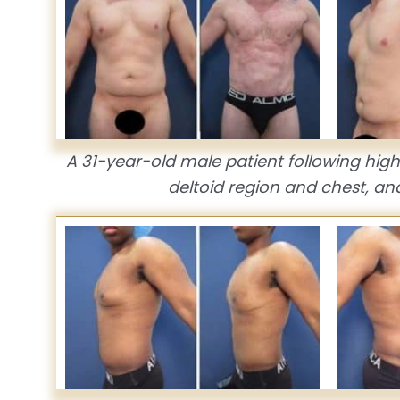
A 31-year-old male patient following high 
deltoid region and chest, an