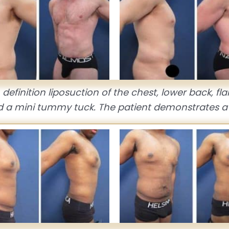
definition liposuction of the chest, lower back, fl
d a mini tummy tuck. The patient demonstrates a 