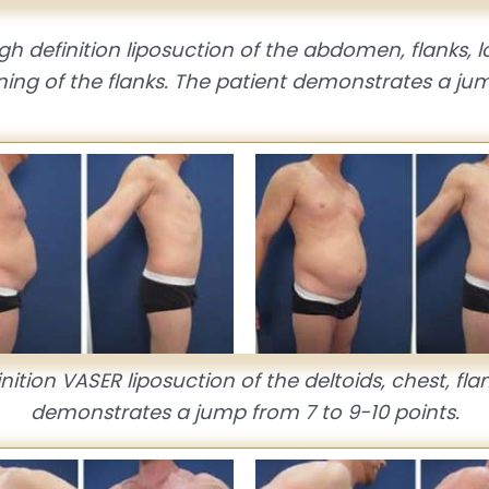
h definition liposuction of the abdomen, flanks,
ing of the flanks. The patient demonstrates a jum
ition VASER liposuction of the deltoids, chest, fla
demonstrates a jump from 7 to 9-10 points.