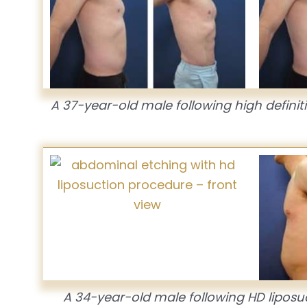
A 37-year-old male following high defini
A 34-year-old male following HD liposu