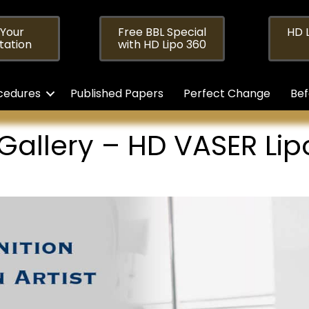
 Your
Free BBL Special
HD L
tation
with HD Lipo 360
cedures
Published Papers
Perfect Change
Bef
 Gallery – HD VASER Li