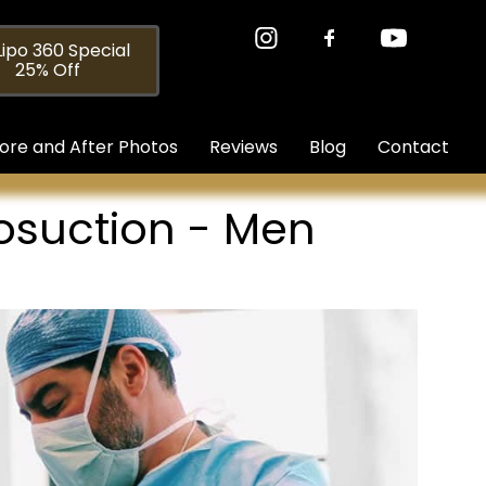
ipo 360 Special
25% Off
ore and After Photos
Reviews
Blog
Contact
posuction - Men