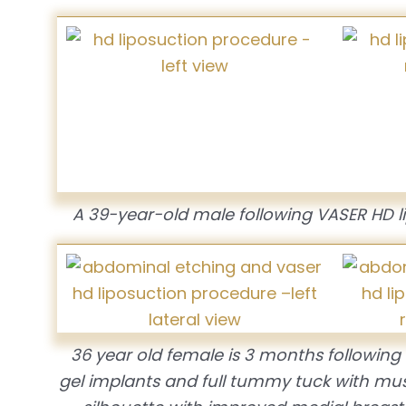
A 39-year-old male following VASER HD l
36 year old female is 3 months followin
gel implants and full tummy tuck with mus