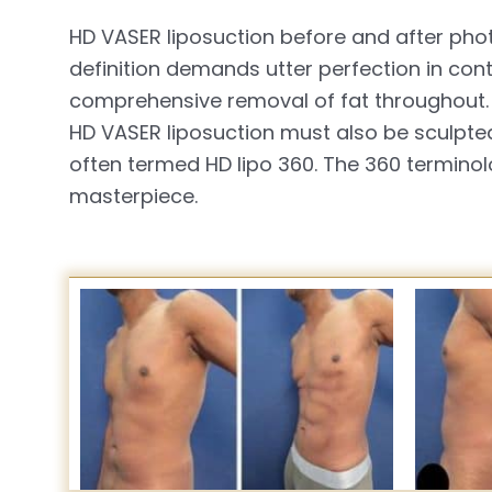
HD VASER liposuction before and after phot
definition demands utter perfection in con
comprehensive removal of fat throughout. 
HD VASER liposuction must also be sculpted
often termed HD lipo 360. The 360 terminol
masterpiece.