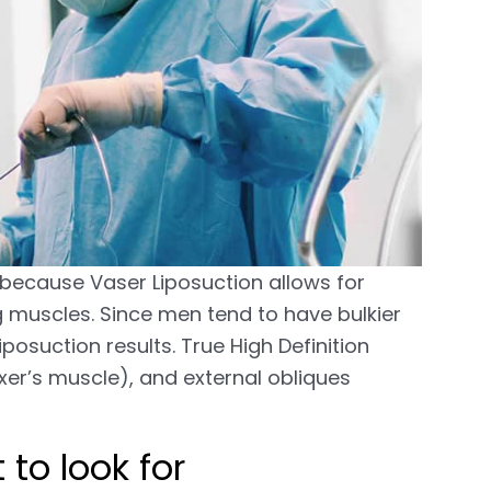
s because Vaser Liposuction allows for
ing muscles. Since men tend to have bulkier
iposuction results. True High Definition
xer’s muscle), and external obliques
to look for