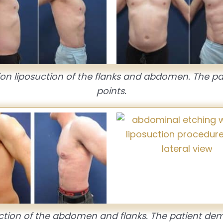
tion liposuction of the flanks and abdomen. The p
points.
ction of the abdomen and flanks. The patient dem