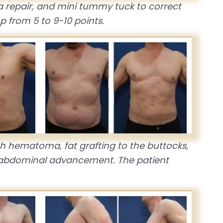
a repair, and mini tummy tuck to correct
 from 5 to 9-10 points.
high hematoma, fat grafting to the buttocks,
th abdominal advancement. The patient