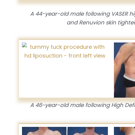
A 44-year-old male following VASER hig
and Renuvion skin tighten
A 46-year-old male following High Defin