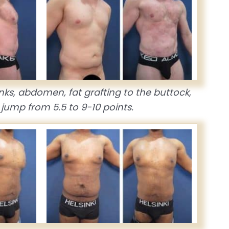
anks, abdomen, fat grafting to the buttock,
jump from 5.5 to 9-10 points.