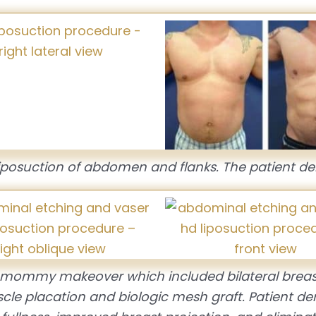
iposuction of abdomen and flanks. The patient de
g mommy makeover which included bilateral breas
cle placation and biologic mesh graft. Patient d