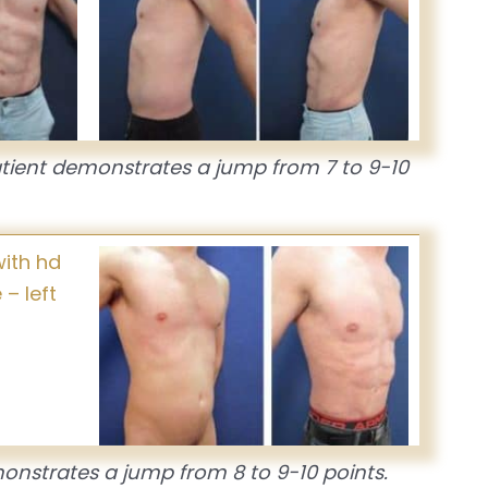
atient demonstrates a jump from 7 to 9-10
onstrates a jump from 8 to 9-10 points.