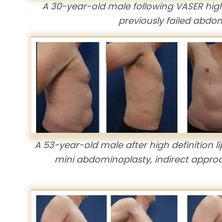
A 30-year-old male following VASER high
previously failed abdo
A 53-year-old male after high definition li
mini abdominoplasty, indirect approa