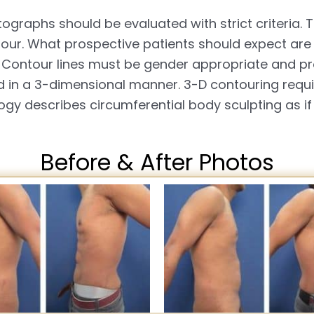
ographs should be evaluated with strict criteria. 
tour. What prospective patients should expect are
Contour lines must be gender appropriate and pro
 in a 3-dimensional manner. 3-D contouring requir
ogy describes circumferential body sculpting as if
Before & After Photos