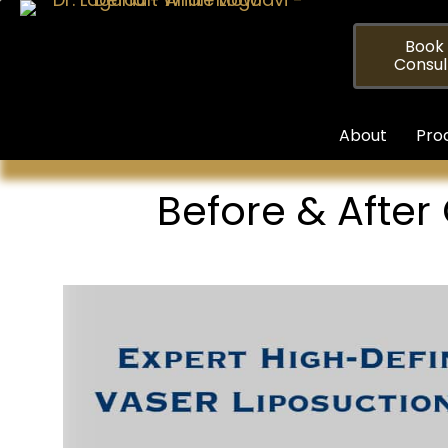
Skip
to
Book
Consul
content
About
Pro
Before & After