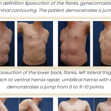
 definition liposuction of the flanks, gynecomasti
minal contouring. The patient demonstrates a jump
posuction of the lower back, flanks, left lateral t
ch to ventral hernia repair, umbilical hernia wi
demonstrates a jump from 6 to 9-10 points.