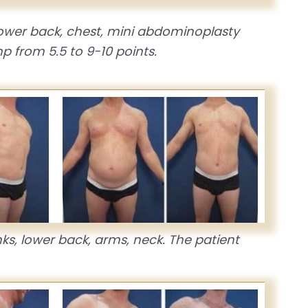
 lower back, chest, mini abdominoplasty
p from 5.5 to 9-10 points.
nks, lower back, arms, neck. The patient