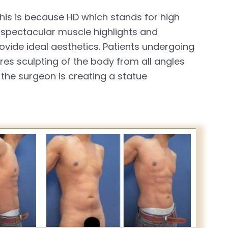
This is because HD which stands for high
 spectacular muscle highlights and
vide ideal aesthetics. Patients undergoing
es sculpting of the body from all angles
 the surgeon is creating a statue