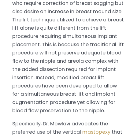
who require correction of breast sagging but
also desire an increase in breast mound size.
The lift technique utilized to achieve a breast
lift alone is quite different from the lift
procedure requiring simultaneous implant
placement. This is because the traditional lift
procedure will not preserve adequate blood
flow to the nipple and areola complex with
the added dissection required for implant
insertion. Instead, modified breast lift
procedures have been developed to allow
for a simultaneous breast lift and implant
augmentation procedure yet allowing for
blood flow preservation to the nipple.
Specifically, Dr. Mowlavi advocates the
preferred use of the vertical
mastopexy
that