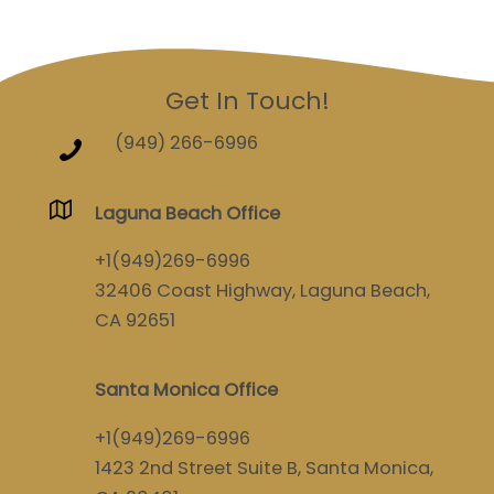
Get In Touch!
(949) 266-6996
Laguna Beach Office
+1(949)269-6996
32406 Coast Highway, Laguna Beach,
CA 92651
Santa Monica Office
+1(949)269-6996
1423 2nd Street Suite B, Santa Monica,