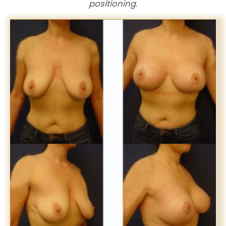
positioning.