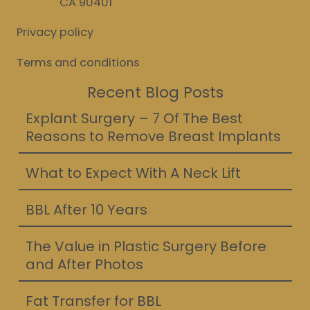
CA 90401
Privacy policy
Terms and conditions
Recent Blog Posts
Explant Surgery – 7 Of The Best
Reasons to Remove Breast Implants
What to Expect With A Neck Lift
BBL After 10 Years
The Value in Plastic Surgery Before
and After Photos
Fat Transfer for BBL