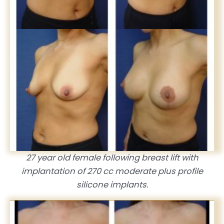
27 year old female following breast lift with
implantation of 270 cc moderate plus profile
silicone implants.