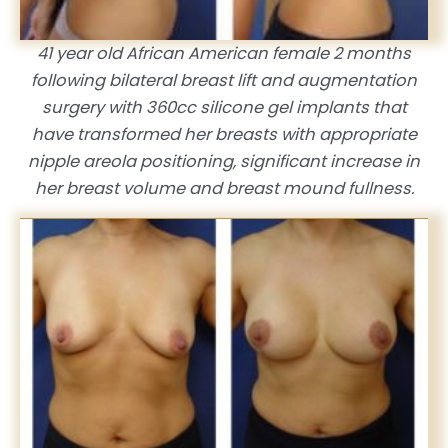
41 year old African American female 2 months
following bilateral breast lift and augmentation
surgery with 360cc silicone gel implants that
have transformed her breasts with appropriate
nipple areola positioning, significant increase in
her breast volume and breast mound fullness.