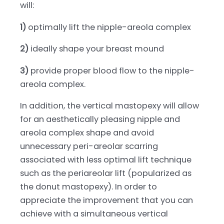
will:
1)
optimally lift the nipple-areola complex
2)
ideally shape your breast mound
3)
provide proper blood flow to the nipple-
areola complex.
In addition, the vertical mastopexy will allow
for an aesthetically pleasing nipple and
areola complex shape and avoid
unnecessary peri-areolar scarring
associated with less optimal lift technique
such as the periareolar lift (popularized as
the donut mastopexy). In order to
appreciate the improvement that you can
achieve with a simultaneous vertical