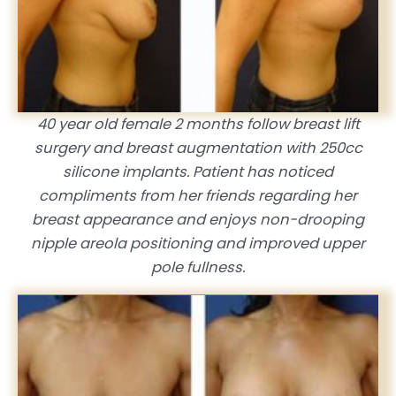
40 year old female 2 months follow breast lift
surgery and breast augmentation with 250cc
silicone implants. Patient has noticed
compliments from her friends regarding her
breast appearance and enjoys non-drooping
nipple areola positioning and improved upper
pole fullness.