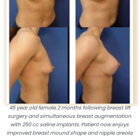
45 year old female 2 months following breast lift
surgery and simultaneous breast augmentation
with 250 cc saline implants. Patient now enjoys
improved breast mound shape and nipple areola