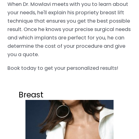
When Dr. Mowlavi meets with you to learn about
your needs, he'll explain his propriety breast lift
technique that ensures you get the best possible
result. Once he knows your precise surgical needs
and which implants are perfect for you, he can
determine the cost of your procedure and give
you a quote.
Book today to get your personalized results!
Breast