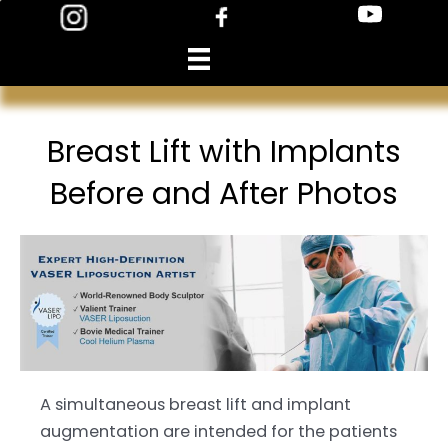
Skip
to
content
Breast Lift with Implants
Before and After Photos
A simultaneous breast lift and implant
augmentation are intended for the patients