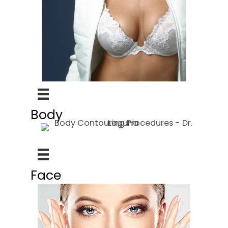
Body
Face