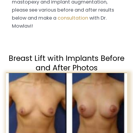
mastopexy and implant augmentation,
please see various before and after results
below and make a
consultation
with Dr.
Mowlavi!
Breast Lift with Implants Before
and After Photos