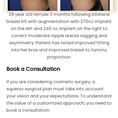
29 year old female 3 months following bilateral
breast lift with augmentation with 270cc implant
on the left and 240 cc implant on the right to
correct moderate nipple areola sagging and
asymmetry. Patient has noted improved fitting
into her bras and improved breast to tummy
proportion.
Book a Consultation
If you are considering cosmetic surgery, a
superior surgical plan must take into account
your vision and your expectations. To understand
the value of a customized approach, you need to
book a consultation.