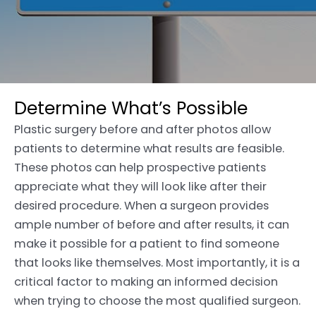
Determine What’s Possible
Plastic surgery before and after photos allow
patients to determine what results are feasible.
These photos can help prospective patients
appreciate what they will look like after their
desired procedure. When a surgeon provides
ample number of before and after results, it can
make it possible for a patient to find someone
that looks like themselves. Most importantly, it is a
critical factor to making an informed decision
when trying to choose the most qualified surgeon.