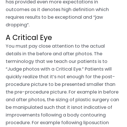
has provided even more expectations in
outcomes as it denotes high definition which
requires results to be exceptional and “jaw
dropping”.
A Critical Eye
You must pay close attention to the actual
details in the before and after photos. The
terminology that we teach our patients is to
“Judge photos with a Critical Eye.” Patients will
quickly realize that it’s not enough for the post-
procedure picture to be presented smaller than
the pre-procedure picture. For example in before
and after photos, the sizing of plastic surgery can
be manipulated such that it isnot indicative of
improvements following a body contouring
procedure. For example following liposuction