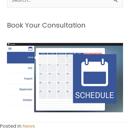
for:
Book Your Consultation
Posted in
News