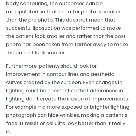
body contouring, the outcomes can be
manipulated so that the after photo is smaller
than the pre photo. This does not mean that
successful liposuction was performed to make
the patient look smaller and rather that the post
photo has been taken from farther away to make
the patient look smaller.
Furthermore, patients should look for
improvement in contour lines and aesthetic
curves created by the surgeon. Even changes in
lighting must be constant so that differences in
lighting don’t create the illusion of improvements.
For example – a more exposed or brighter lighting
photograph can hide wrinkles, making a patient’s
facelift result or cellulite look better than it really
is.