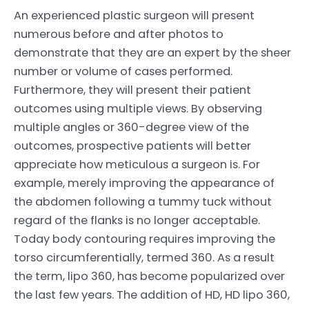
An experienced plastic surgeon will present
numerous before and after photos to
demonstrate that they are an expert by the sheer
number or volume of cases performed.
Furthermore, they will present their patient
outcomes using multiple views. By observing
multiple angles or 360-degree view of the
outcomes, prospective patients will better
appreciate how meticulous a surgeon is. For
example, merely improving the appearance of
the abdomen following a tummy tuck without
regard of the flanks is no longer acceptable.
Today body contouring requires improving the
torso circumferentially, termed 360. As a result
the term, lipo 360, has become popularized over
the last few years. The addition of HD, HD lipo 360,