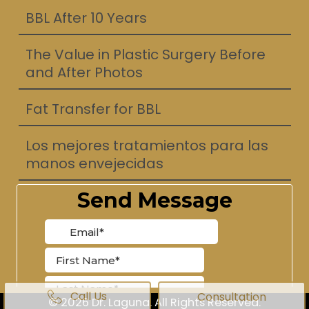
BBL After 10 Years
The Value in Plastic Surgery Before
and After Photos
Fat Transfer for BBL
Los mejores tratamientos para las
manos envejecidas
Call Us
Consultation
© 2026 Dr. Laguna. All Rights Reserved.