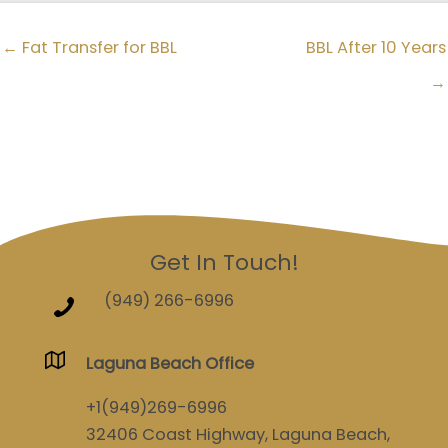
← Fat Transfer for BBL
BBL After 10 Years
→
Get In Touch!
(949) 266-6996
Laguna Beach Office
+1(949)269-6996
32406 Coast Highway, Laguna Beach,