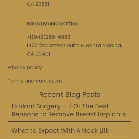
CA 92651
Santa Monica Office
+1(949)269-6996
1423 2nd Street Suite B, Santa Monica,
CA 90401
Privacy policy
Terms and conditions
Recent Blog Posts
Explant Surgery – 7 Of The Best
Reasons to Remove Breast Implants
What to Expect With A Neck Lift