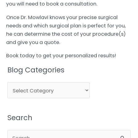
you will need to book a consultation.
Once Dr. Mowlavi knows your precise surgical
needs and which surgical plan is perfect for you,
he can determine the cost of your procedure(s)
and give you a quote.
Book today to get your personalized results!
Blog Categories
Blog
Categories
Search
Search