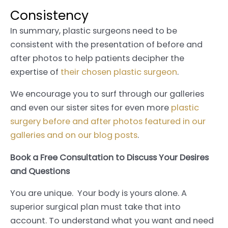
Consistency
In summary, plastic surgeons need to be
consistent with the presentation of before and
after photos to help patients decipher the
expertise of
their chosen plastic surgeon
.
We encourage you to surf through our galleries
and even our sister sites for even more
plastic
surgery before and after photos featured in our
galleries and on our blog posts
.
Book a Free Consultation to Discuss Your Desires
and Questions
You are unique. Your body is yours alone. A
superior surgical plan must take that into
account. To understand what you want and need