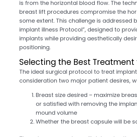
is from the horizontal blood flow. The techn
breast lift procedures compromise the hori
some extent. This challenge is addressed b
implant illness Protocol”, designed to provi
implants while providing aesthetically des
positioning.
Selecting the Best Treatment f
The ideal surgical protocol to treat implan
consideration two major patient desires, w
Breast size desired – maximize breas
or satisfied with removing the impla
mound volume
Whether the breast capsule will be 