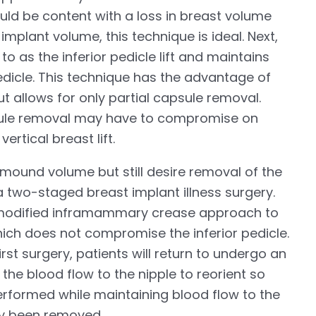
ld be content with a loss in breast volume
implant volume, this technique is ideal. Next,
to as the inferior pedicle lift and maintains
edicle. This technique has the advantage of
ut allows for only partial capsule removal.
psule removal may have to compromise on
rtical breast lift.
t mound volume but still desire removal of the
a two-staged breast implant illness surgery.
 a modified inframammary crease approach to
ch does not compromise the inferior pedicle.
rst surgery, patients will return to undergo an
s the blood flow to the nipple to reorient so
 performed while maintaining blood flow to the
dy been removed.