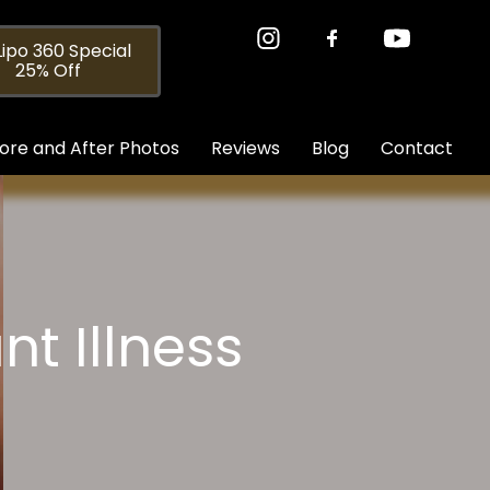
ipo 360 Special
25% Off
ore and After Photos
Reviews
Blog
Contact
t Illness