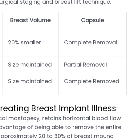
rgical staging and breast lift technique.
Breast Volume
Capsule
20% smaller
Complete Removal
Size maintained
Partial Removal
Size maintained
Complete Removed
reating Breast Implant Illness
ical mastopexy, retains horizontal blood flow
advantage of being able to remove the entire
 approximately 20 to 30% of breast mound