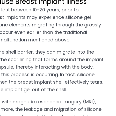
use Breast Implant Illness
last between 10-20 years, prior to
t implants may experience silicone gel
ilicone elements migrating through the grossly
 occur even earlier than the traditional
t malfunction mentioned above.
 shell barrier, they can migrate into the
 the scar lining that forms around the implant.
apsule, thereby interacting with the body.
is process is occurring. In fact, silicone
n the breast implant shell effectively tears.
e implant gel out of the shell.
d with magnetic resonance imagery (MRI),
ore, the leakage and migration of silicone