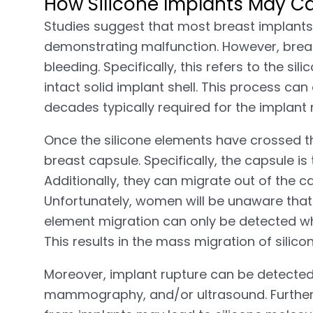
How Silicone Implants May Ca
Studies suggest that most breast implants 
demonstrating malfunction. However, breas
bleeding. Specifically, this refers to the s
intact solid implant shell. This process can
decades typically required for the implan
Once the silicone elements have crossed the
breast capsule. Specifically, the capsule is
Additionally, they can migrate out of the c
Unfortunately, women will be unaware that th
element migration can only be detected whe
This results in the mass migration of silicon
Moreover, implant rupture can be detecte
mammography, and/or ultrasound. Furtherm