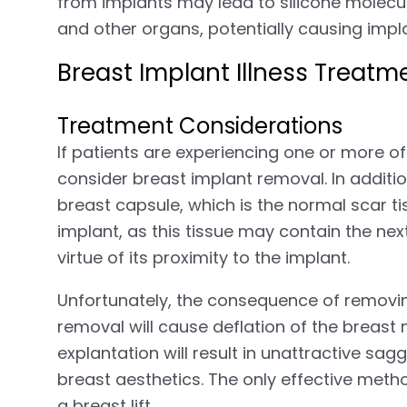
from implants may lead to silicone molecul
and other organs, potentially causing impl
Breast Implant Illness Treatm
Treatment Considerations
If patients are experiencing one or more o
consider breast implant removal. In addit
breast capsule, which is the normal scar t
implant, as this tissue may contain the nex
virtue of its proximity to the implant.
Unfortunately, the consequence of removing
removal will cause deflation of the breast
explantation will result in unattractive sa
breast aesthetics. The only effective metho
a breast lift.