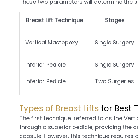
These two parameters will determine the su
Breast Lift Technique
Stages
Vertical Mastopexy
Single Surgery
Inferior Pedicle
Single Surgery
Inferior Pedicle
Two Surgeries
Types of Breast Lifts
for Best T
The first technique, referred to as the Vert
through a superior pedicle, providing the 
capsule. However, this technique requires