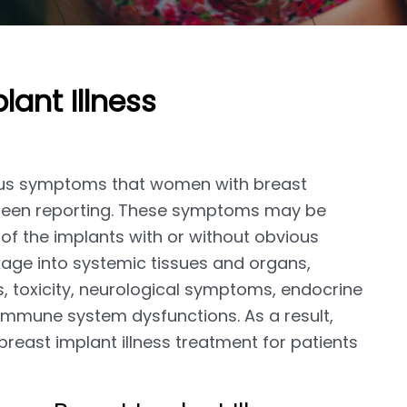
lant Illness
rious symptoms that women with breast
ve been reporting. These symptoms may be
of the implants with or without obvious
kage into systemic tissues and organs,
 toxicity, neurological symptoms, endocrine
 immune system dysfunctions. As a result,
 breast implant illness treatment for patients