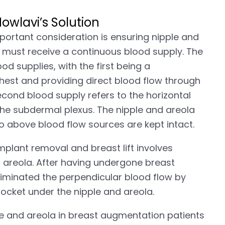
wlavi’s Solution
portant consideration is ensuring nipple and
ple must receive a continuous blood supply. The
od supplies, with the first being a
chest and providing direct blood flow through
econd blood supply refers to the horizontal
the subdermal plexus. The nipple and areola
o above blood flow sources are kept intact.
mplant removal and breast lift involves
d areola. After having undergone breast
liminated the perpendicular blood flow by
pocket under the nipple and areola.
le and areola in breast augmentation patients