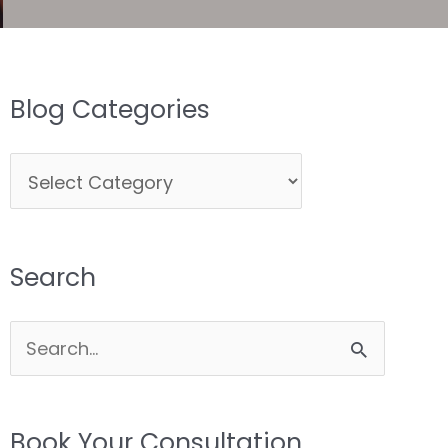
Blog Categories
Blog
Categories
Search
Search
for:
Book Your Consultation