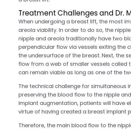
Treatment Challenges and Dr. Mo
When undergoing a breast lift, the most im
areola viability. In order to do so, the nip
nipple and areola traditionally have two blo
perpendicular flow via vessels exiting the 
the undersurface of the breast. Next, the s
flow from a web of smaller vessels called 
can remain viable as long as one of the tw
The technical challenge for simultaneous i
preserving the blood flow to the nipple an
implant augmentation, patients will have e
virtue of having created a breast implant 
Therefore, the main blood flow to the nipp