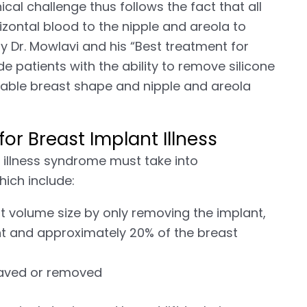
ical challenge thus follows the fact that all
zontal blood to the nipple and areola to
y Dr. Mowlavi and his “Best treatment for
de patients with the ability to remove silicone
irable breast shape and nipple and areola
or Breast Implant Illness
t illness syndrome must take into
hich include:
t volume size by only removing the implant,
nt and approximately 20% of the breast
saved or removed