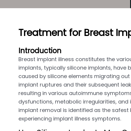
Treatment for Breast Imp
Introduction
Breast implant illness constitutes the va
implants, typically silicone implants, ha
caused by silicone elements migrating out 
implant ruptures and their subsequent lea
resulting in various autoimmune symptoms,
dysfunctions, metabolic irregularities, and
implant removal is identified as the safest
experiencing implant illness symptoms.