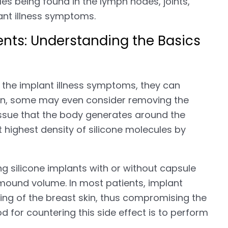
es being found in the lymph nodes, joints,
ant illness symptoms.
ents: Understanding the Basics
f the implant illness symptoms, they can
ion, some may even consider removing the
issue that the body generates around the
t highest density of silicone molecules by
 silicone implants with or without capsule
 mound volume. In most patients, implant
gging of the breast skin, thus compromising the
d for countering this side effect is to perform