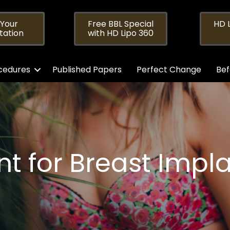
 Your
Free BBL Special
HD L
tation
with HD Lipo 360
cedures
Published Papers
Perfect Change
Bef
t for Breast Implan