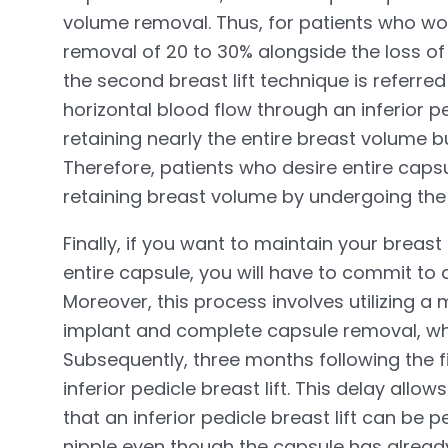
volume removal. Thus, for patients who wou
removal of 20 to 30% alongside the loss of 
the second breast lift technique is referred 
horizontal blood flow through an inferior p
retaining nearly the entire breast volume b
Therefore, patients who desire entire ca
retaining breast volume by undergoing the ve
Finally, if you want to maintain your breas
entire capsule, you will have to commit to 
Moreover, this process involves utilizing
implant and complete capsule removal, whi
Subsequently, three months following the fi
inferior pedicle breast lift. This delay allow
that an inferior pedicle breast lift can be
nipple even though the capsule has alrea