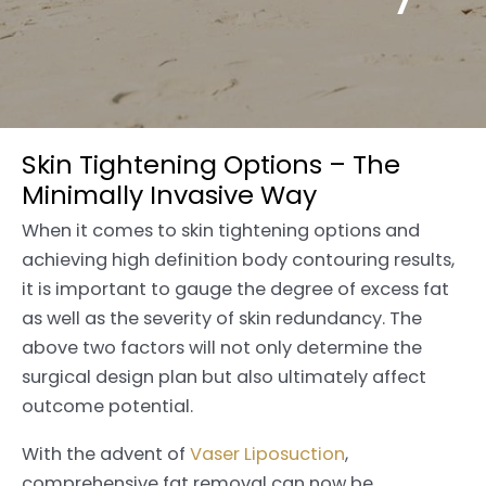
Skin Tightening Options – The
Minimally Invasive Way
When it comes to skin tightening options and
achieving high definition body contouring results,
it is important to gauge the degree of excess fat
as well as the severity of skin redundancy. The
above two factors will not only determine the
surgical design plan but also ultimately affect
outcome potential.
With the advent of
Vaser Liposuction
,
comprehensive fat removal can now be