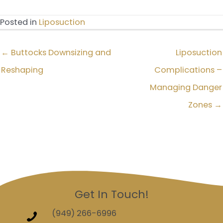
Posted in
Liposuction
← Buttocks Downsizing and
Liposuction
Reshaping
Complications –
Managing Danger
Zones →
Get In Touch!
(949) 266-6996