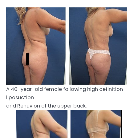
A 40-year-old female following high definition
liposuction
and Renuvion of the upper back.