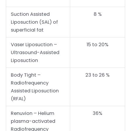
Suction Assisted
8 %
Liposuction (SAL) of
superficial fat
Vaser Liposuction –
15 to 20%
Ultrasound-Assisted
Liposuction
Body Tight –
23 to 26 %
Radiofrequency
Assisted Liposuction
(RFAL)
Renuvion – Helium
36%
plasma-activated
Radiofrequency