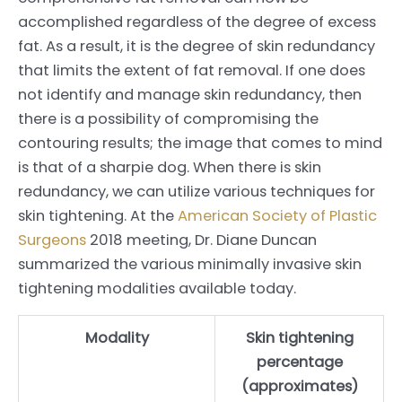
accomplished regardless of the degree of excess
fat. As a result, it is the degree of skin redundancy
that limits the extent of fat removal. If one does
not identify and manage skin redundancy, then
there is a possibility of compromising the
contouring results; the image that comes to mind
is that of a sharpie dog. When there is skin
redundancy, we can utilize various techniques for
skin tightening. At the
American Society of Plastic
Surgeons
2018 meeting, Dr. Diane Duncan
summarized the various minimally invasive skin
tightening modalities available today.
Modality
Skin tightening
percentage
(approximates)