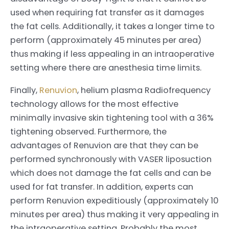
used when requiring fat transfer as it damages
the fat cells. Additionally, it takes a longer time to
perform (approximately 45 minutes per area)
thus making if less appealing in an intraoperative
setting where there are anesthesia time limits.
Finally,
Renuvion
, helium plasma Radiofrequency
technology allows for the most effective
minimally invasive skin tightening tool with a 36%
tightening observed. Furthermore, the
advantages of Renuvion are that they can be
performed synchronously with VASER liposuction
which does not damage the fat cells and can be
used for fat transfer. In addition, experts can
perform Renuvion expeditiously (approximately 10
minutes per area) thus making it very appealing in
the intraoperative setting. Probably the most