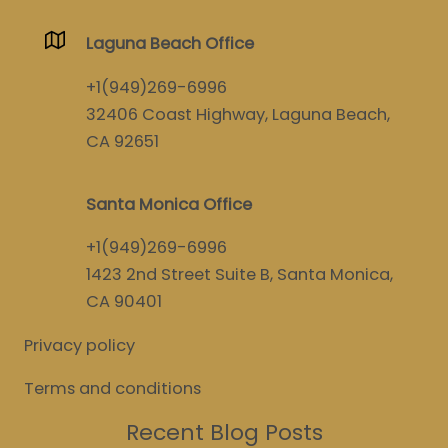
Laguna Beach Office
+1(949)269-6996
32406 Coast Highway, Laguna Beach,
CA 92651
Santa Monica Office
+1(949)269-6996
1423 2nd Street Suite B, Santa Monica,
CA 90401
Privacy policy
Terms and conditions
Recent Blog Posts