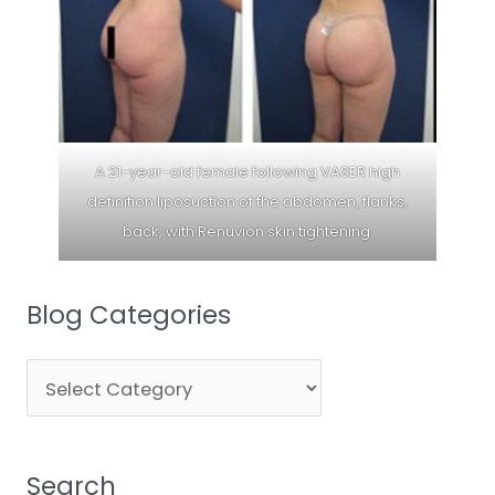
A 21-year-old female following VASER high
definition liposuction of the abdomen, flanks,
back, with Renuvion skin tightening.
Blog Categories
Blog
Categories
Search