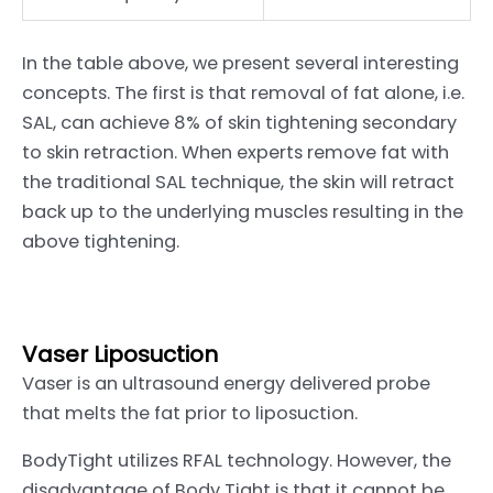
In the table above, we present several interesting
concepts. The first is that removal of fat alone, i.e.
SAL, can achieve 8% of skin tightening secondary
to skin retraction. When experts remove fat with
the traditional SAL technique, the skin will retract
back up to the underlying muscles resulting in the
above tightening.
Vaser Liposuction
Vaser is an ultrasound energy delivered probe
that melts the fat prior to liposuction.
BodyTight utilizes RFAL technology. However, the
disadvantage of Body Tight is that it cannot be