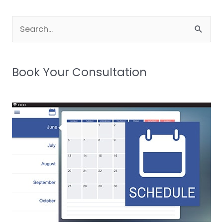
Search
for:
Book Your Consultation