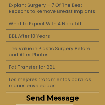
Explant Surgery – 7 Of The Best
Reasons to Remove Breast Implants
What to Expect With A Neck Lift
BBL After 10 Years
The Value in Plastic Surgery Before
and After Photos
Fat Transfer for BBL
Los mejores tratamientos para las
manos envejecidas