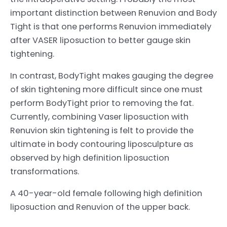
important distinction between Renuvion and Body
Tight is that one performs Renuvion immediately
after VASER liposuction to better gauge skin
tightening.
In contrast, BodyTight makes gauging the degree
of skin tightening more difficult since one must
perform BodyTight prior to removing the fat.
Currently, combining Vaser liposuction with
Renuvion skin tightening is felt to provide the
ultimate in body contouring liposculpture as
observed by high definition liposuction
transformations.
A 40-year-old female following high definition
liposuction and Renuvion of the upper back.