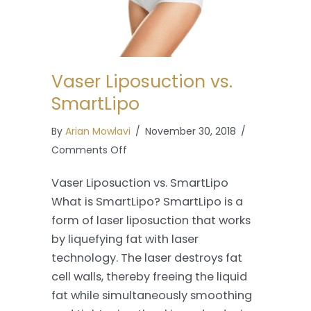
Vaser Liposuction vs.
SmartLipo
By
Arian Mowlavi
/
November 30, 2018
/
on
Comments Off
Vaser
Vaser Liposuction vs. SmartLipo
Liposuction
What is SmartLipo? SmartLipo is a
vs.
form of laser liposuction that works
SmartLipo
by liquefying fat with laser
technology. The laser destroys fat
cell walls, thereby freeing the liquid
fat while simultaneously smoothing