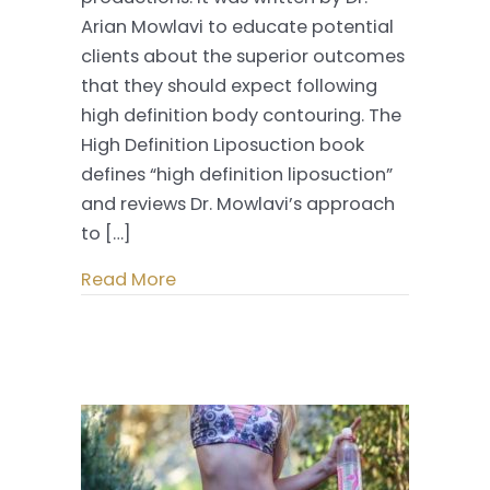
High
Arian Mowlavi to educate potential
Definition
clients about the superior outcomes
Liposuction
that they should expect following
high definition body contouring. The
High Definition Liposuction book
defines “high definition liposuction”
and reviews Dr. Mowlavi’s approach
to […]
Read More