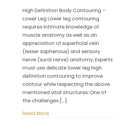
High
High Definition Body Contouring –
Definition
Lower Leg Lower leg contouring
Body
requires intimate knowledge of
Contouring
muscle anatomy as well as an
–
appreciation of superficial vein
Lower
(lesser saphenous) and sensory
Leg
nerve (sural nerve) anatomy. Experts
must use delicate lower leg high
definition contouring to improve
contour while respecting the above
mentioned vital structures. One of
the challenges […]
Read More