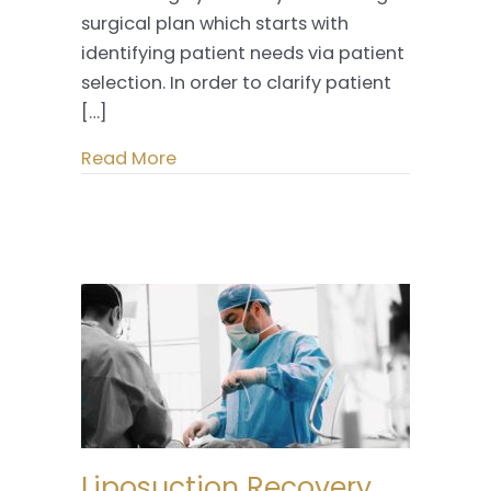
surgical plan which starts with
identifying patient needs via patient
selection. In order to clarify patient
[…]
Read More
Liposuction Recovery