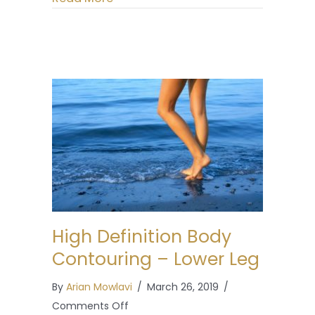
High Definition Body
Contouring – Lower Leg
By
Arian Mowlavi
/
March 26, 2019
/
on
Comments Off