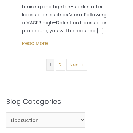
bruising and tighten-up skin after
liposuction such as Viora. Following
a VASER High-Definition Liposuction
procedure, you will be required […]
Read More
1
2
Next »
Blog Categories
B
l