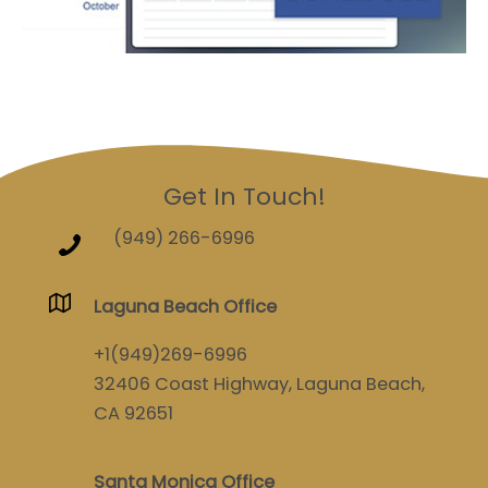
Get In Touch!
(949) 266-6996
Laguna Beach Office
+1(949)269-6996
32406 Coast Highway, Laguna Beach,
CA 92651
Santa Monica Office