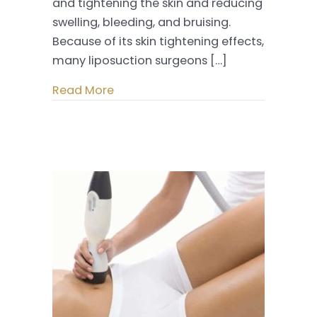
and tightening the skin and reducing
swelling, bleeding, and bruising.
Because of its skin tightening effects,
many liposuction surgeons […]
Read More