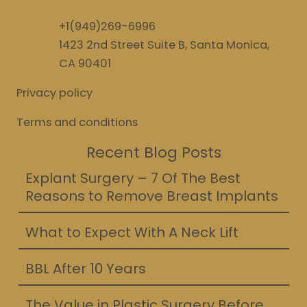
+1(949)269-6996
1423 2nd Street Suite B, Santa Monica,
CA 90401
Privacy policy
Terms and conditions
Recent Blog Posts
Explant Surgery – 7 Of The Best
Reasons to Remove Breast Implants
What to Expect With A Neck Lift
BBL After 10 Years
The Value in Plastic Surgery Before