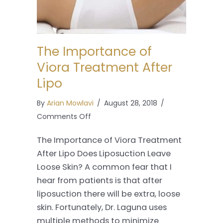
The Importance of
Viora Treatment After
Lipo
By
Arian Mowlavi
/
August 28, 2018
/
on
Comments Off
The
The Importance of Viora Treatment
Importance
After Lipo Does Liposuction Leave
of
Loose Skin? A common fear that I
Viora
hear from patients is that after
Treatment
liposuction there will be extra, loose
After
skin. Fortunately, Dr. Laguna uses
Lipo
multiple methods to minimize