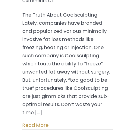
on
Comments Off
The
The Truth About Coolsculpting
Truth
Lately, companies have branded
About
and popularized various minimally-
Coolsculpting
invasive fat loss methods like
freezing, heating or injection. One
such company is Coolsculpting
which touts the ability to “freeze”
unwanted fat away without surgery.
But, unfortunately, “too good to be
true” procedures like Coolsculpting
are just gimmicks that provide sub-
optimal results. Don’t waste your
time […]
Read More