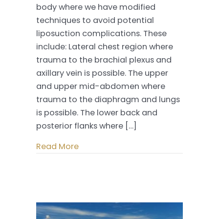
body where we have modified
–
techniques to avoid potential
Managing
liposuction complications. These
Danger
include: Lateral chest region where
Zones
trauma to the brachial plexus and
axillary vein is possible. The upper
and upper mid-abdomen where
trauma to the diaphragm and lungs
is possible. The lower back and
posterior flanks where […]
Read More