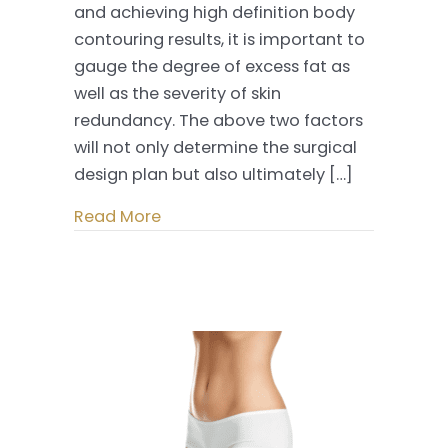
and achieving high definition body
The
contouring results, it is important to
Minimally
gauge the degree of excess fat as
Invasive
well as the severity of skin
Way
redundancy. The above two factors
will not only determine the surgical
design plan but also ultimately […]
Read More