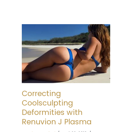
Correcting
Coolsculpting
Deformities with
Renuvion J Plasma