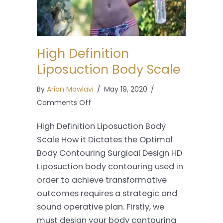
High Definition
Liposuction Body Scale
By
Arian Mowlavi
/
May 19, 2020
/
on
Comments Off
High
High Definition Liposuction Body
Definition
Scale How it Dictates the Optimal
Liposuction
Body Contouring Surgical Design HD
Body
Liposuction body contouring used in
Scale
order to achieve transformative
outcomes requires a strategic and
sound operative plan. Firstly, we
must design your body contouring