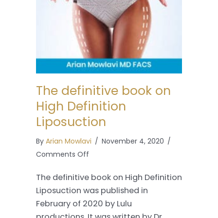
The definitive book on
High Definition
Liposuction
By
Arian Mowlavi
/
November 4, 2020
/
on
Comments Off
The
The definitive book on High Definition
definitive
Liposuction was published in
book
February of 2020 by Lulu
on
productions. It was written by Dr.