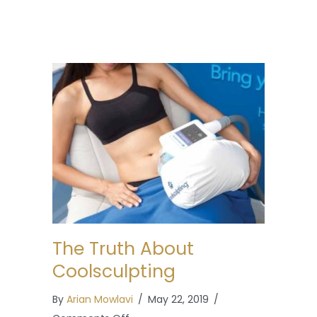
The Truth About
Coolsculpting
By
Arian Mowlavi
/
May 22, 2019
/