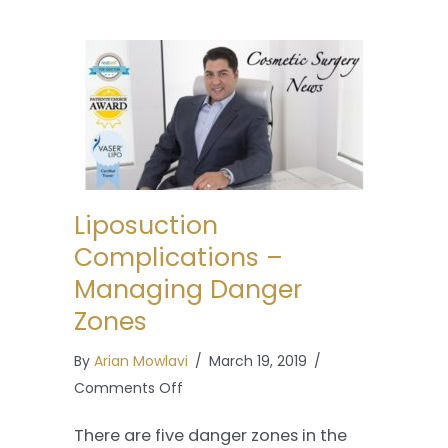
Liposuction
Complications –
Managing Danger
Zones
By
Arian Mowlavi
/
March 19, 2019
/
on
Comments Off
Liposuction
There are five danger zones in the
Complications