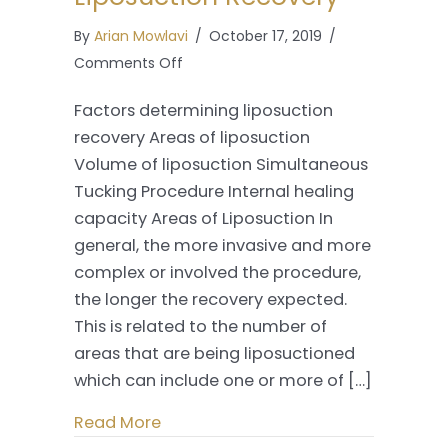
By
Arian Mowlavi
/
October 17, 2019
/
on
Comments Off
Liposuction
Factors determining liposuction
Recovery
recovery Areas of liposuction
Volume of liposuction Simultaneous
Tucking Procedure Internal healing
capacity Areas of Liposuction In
general, the more invasive and more
complex or involved the procedure,
the longer the recovery expected.
This is related to the number of
areas that are being liposuctioned
which can include one or more of […]
Read More