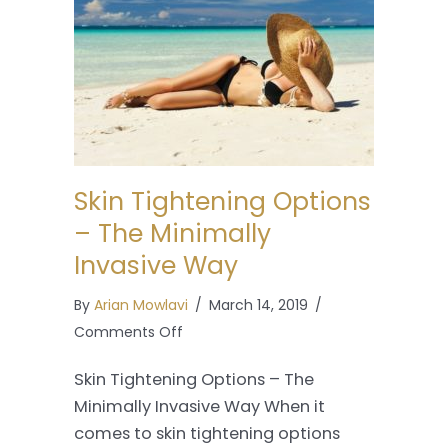
Skin Tightening Options
– The Minimally
Invasive Way
By
Arian Mowlavi
/
March 14, 2019
/
on
Comments Off
Skin
Skin Tightening Options – The
Tightening
Minimally Invasive Way When it
Options
comes to skin tightening options
–