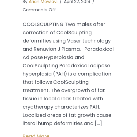
By
Arian Mowlavi
/
April 22, 2019
/
on
Comments Off
Correcting
COOLSCULPTING Two males after
Coolsculpting
correction of CoolSculpting
Deformities
deformities using Vaser technology
with
and Renuvion J Plasma. Paradoxical
Renuvion
Adipose Hyperplasia and
J
CoolSculpting Paradoxical adipose
Plasma
hyperplasia (PAH) is a complication
that follows CoolSculpting
treatment. The overgrowth of fat
tissue in local areas treated with
cryotherapy characterizes PAH.
Localized areas of fat growth cause
literal hump deformities and […]
Read More