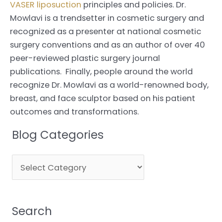
VASER liposuction
principles and policies. Dr.
Mowlavi is a trendsetter in cosmetic surgery and
recognized as a presenter at national cosmetic
surgery conventions and as an author of over 40
peer-reviewed plastic surgery journal
publications. Finally, people around the world
recognize Dr. Mowlavi as a world-renowned body,
breast, and face sculptor based on his patient
outcomes and transformations.
Blog Categories
Blog
Categories
Search