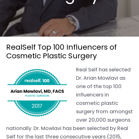
RealSelf Top 100 Influencers of
Cosmetic Plastic Surgery
Real Self has selected
Dr. Arian Mowlavi as
one of the top 100
influencers in
cosmetic plastic
surgery from amongst
over 20,000 surgeons
nationally. Dr. Mowlavi has been selected by Real
Self for the last three consecutive years (2015,