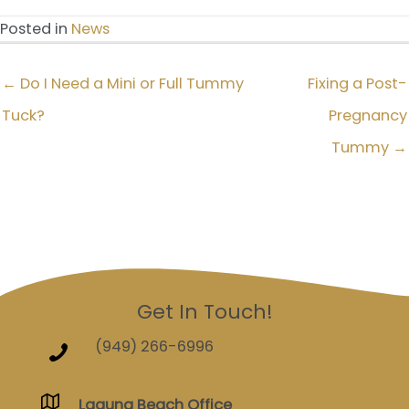
Posted in
News
← Do I Need a Mini or Full Tummy
Fixing a Post-
Tuck?
Pregnancy
Tummy →
Get In Touch!
(949) 266-6996
Laguna Beach Office