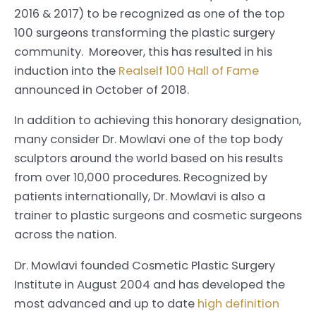
2016 & 2017) to be recognized as one of the top
100 surgeons transforming the plastic surgery
community. Moreover, this has resulted in his
induction into the
Realself 100 Hall of Fame
announced in October of 2018.
In addition to achieving this honorary designation,
many consider Dr. Mowlavi one of the top body
sculptors around the world based on his results
from over 10,000 procedures. Recognized by
patients internationally, Dr. Mowlavi is also a
trainer to plastic surgeons and cosmetic surgeons
across the nation.
Dr. Mowlavi founded Cosmetic Plastic Surgery
Institute in August 2004 and has developed the
most advanced and up to date
high definition