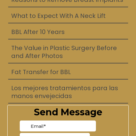
What to Expect With A Neck Lift
BBL After 10 Years
The Value in Plastic Surgery Before
and After Photos
Fat Transfer for BBL
Los mejores tratamientos para las
manos envejecidas