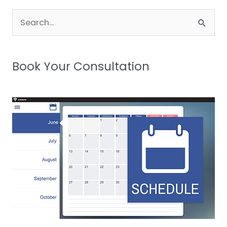
Search
for:
Book Your Consultation