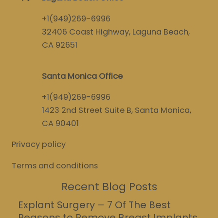
+1(949)269-6996
32406 Coast Highway, Laguna Beach,
CA 92651
Santa Monica Office
+1(949)269-6996
1423 2nd Street Suite B, Santa Monica,
CA 90401
Privacy policy
Terms and conditions
Recent Blog Posts
Explant Surgery – 7 Of The Best
Reasons to Remove Breast Implants