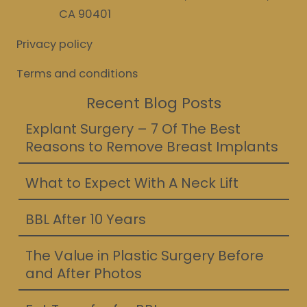
CA 90401
Privacy policy
Terms and conditions
Recent Blog Posts
Explant Surgery – 7 Of The Best
Reasons to Remove Breast Implants
What to Expect With A Neck Lift
BBL After 10 Years
The Value in Plastic Surgery Before
and After Photos