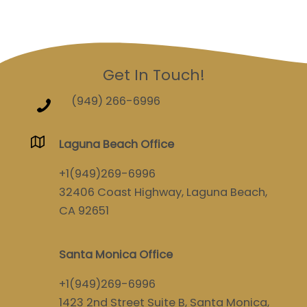
Get In Touch!
(949) 266-6996
Laguna Beach Office
+1(949)269-6996
32406 Coast Highway, Laguna Beach,
CA 92651
Santa Monica Office
+1(949)269-6996
1423 2nd Street Suite B, Santa Monica,