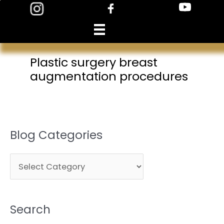
Skip
to
content
Plastic surgery breast
augmentation procedures
Blog Categories
B
l
o
Search
g