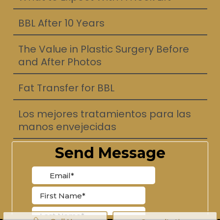
BBL After 10 Years
The Value in Plastic Surgery Before
and After Photos
Fat Transfer for BBL
Los mejores tratamientos para las
manos envejecidas