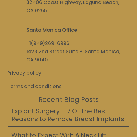
32406 Coast Highway, Laguna Beach,
CA 92651
Santa Monica Office
+1(949)269-6996
1423 2nd Street Suite B, Santa Monica,
CA 90401
Privacy policy
Terms and conditions
Recent Blog Posts
Explant Surgery – 7 Of The Best
Reasons to Remove Breast Implants
What to Expect With A Neck Lift