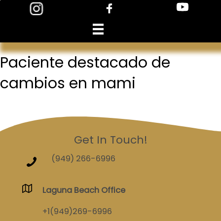
Skip
to
content
Paciente destacado de
cambios en mami
Get In Touch!
(949) 266-6996
Laguna Beach Office
+1(949)269-6996