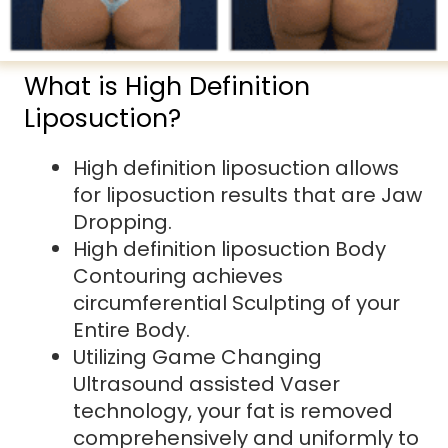
What is High Definition
Liposuction?
High definition liposuction allows
for liposuction results that are Jaw
Dropping.
High definition liposuction Body
Contouring achieves
circumferential Sculpting of your
Entire Body.
Utilizing Game Changing
Ultrasound assisted Vaser
technology, your fat is removed
comprehensively and uniformly to