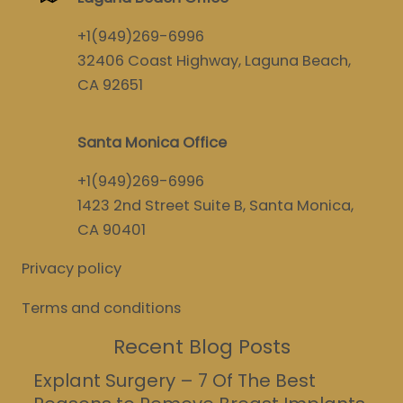
+1(949)269-6996
32406 Coast Highway, Laguna Beach,
CA 92651
Santa Monica Office
+1(949)269-6996
1423 2nd Street Suite B, Santa Monica,
CA 90401
Privacy policy
Terms and conditions
Recent Blog Posts
Explant Surgery – 7 Of The Best