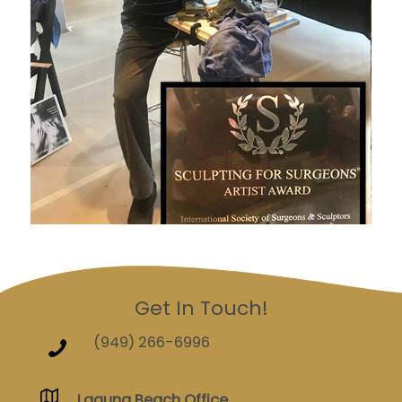
Get In Touch!
(949) 266-6996
Laguna Beach Office