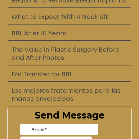
Reasons to Remove Breast Implants
What to Expect With A Neck Lift
BBL After 10 Years
The Value in Plastic Surgery Before
and After Photos
Fat Transfer for BBL
Los mejores tratamientos para las
manos envejecidas