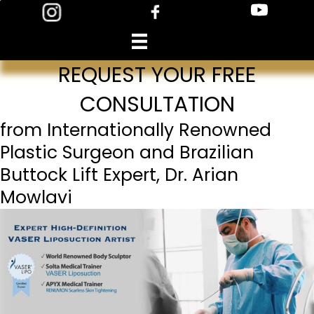
Skip
to
content
REQUEST YOUR FREE
CONSULTATION
from Internationally Renowned
Plastic Surgeon and Brazilian
Buttock Lift Expert, Dr. Arian
Mowlavi