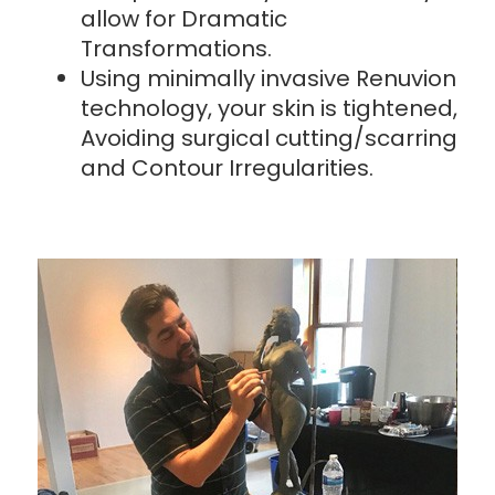
allow for Dramatic
Transformations.
Using minimally invasive Renuvion
technology, your skin is tightened,
Avoiding surgical cutting/scarring
and Contour Irregularities.