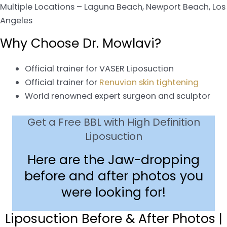
Multiple Locations – Laguna Beach, Newport Beach, Los
Angeles
Why Choose Dr. Mowlavi?
Official trainer for VASER Liposuction
Official trainer for
Renuvion skin tightening
World renowned expert surgeon and sculptor
Get a Free BBL with High Definition
Liposuction
Here are the Jaw-dropping
before and after photos you
were looking for!
Liposuction Before & After Photos |