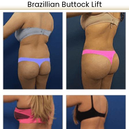
Brazillian Buttock Lift