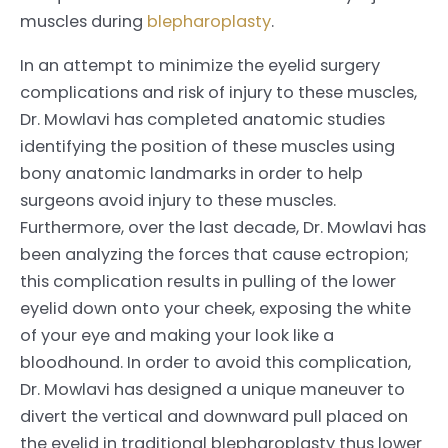
muscles during
blepharoplasty
.
In an attempt to minimize the eyelid surgery
complications and risk of injury to these muscles,
Dr. Mowlavi has completed anatomic studies
identifying the position of these muscles using
bony anatomic landmarks in order to help
surgeons avoid injury to these muscles.
Furthermore, over the last decade, Dr. Mowlavi has
been analyzing the forces that cause ectropion;
this complication results in pulling of the lower
eyelid down onto your cheek, exposing the white
of your eye and making your look like a
bloodhound. In order to avoid this complication,
Dr. Mowlavi has designed a unique maneuver to
divert the vertical and downward pull placed on
the eyelid in traditional blepharoplasty thus lower