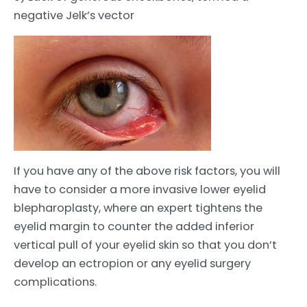
negative Jelk’s vector
If you have any of the above risk factors, you will
have to consider a more invasive lower eyelid
blepharoplasty, where an expert tightens the
eyelid margin to counter the added inferior
vertical pull of your eyelid skin so that you don’t
develop an ectropion or any eyelid surgery
complications.