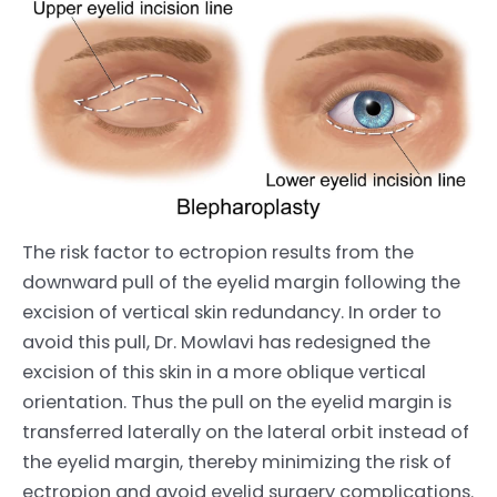
The risk factor to ectropion results from the
downward pull of the eyelid margin following the
excision of vertical skin redundancy. In order to
avoid this pull, Dr. Mowlavi has redesigned the
excision of this skin in a more oblique vertical
orientation. Thus the pull on the eyelid margin is
transferred laterally on the lateral orbit instead of
the eyelid margin, thereby minimizing the risk of
ectropion and avoid eyelid surgery complications.