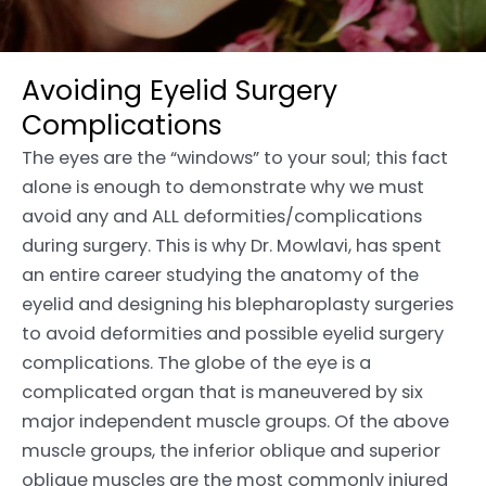
Avoiding Eyelid Surgery
Complications
The eyes are the “windows” to your soul; this fact
alone is enough to demonstrate why we must
avoid any and ALL deformities/complications
during surgery. This is why Dr. Mowlavi, has spent
an entire career studying the anatomy of the
eyelid and designing his blepharoplasty surgeries
to avoid deformities and possible eyelid surgery
complications. The globe of the eye is a
complicated organ that is maneuvered by six
major independent muscle groups. Of the above
muscle groups, the inferior oblique and superior
oblique muscles are the most commonly injured