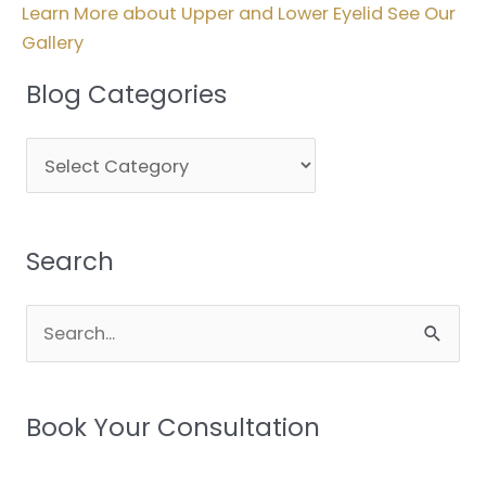
Learn More about Upper and Lower Eyelid See Our
Gallery
Blog Categories
Blog
Categories
Search
Search
for:
Book Your Consultation