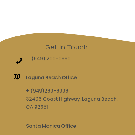
Get In Touch!
(949) 266-6996
Laguna Beach Office
+1(949)269-6996
32406 Coast Highway, Laguna Beach,
CA 92651
Santa Monica Office