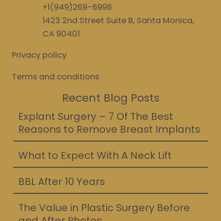
+1(949)269-6996
1423 2nd Street Suite B, Santa Monica,
CA 90401
Privacy policy
Terms and conditions
Recent Blog Posts
Explant Surgery – 7 Of The Best
Reasons to Remove Breast Implants
What to Expect With A Neck Lift
BBL After 10 Years
The Value in Plastic Surgery Before
and After Photos