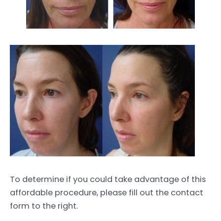
To determine if you could take advantage of this
affordable procedure, please fill out the contact
form to the right.