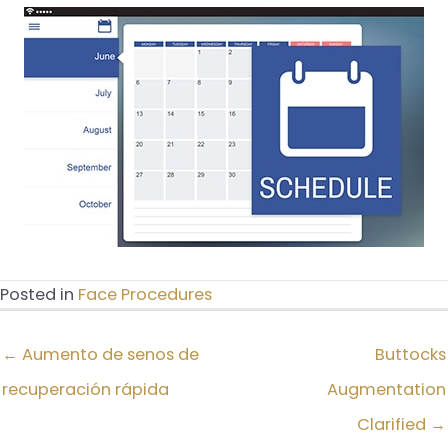
Posted in
Face Procedures
← Aumento de senos de
Buttocks
recuperación rápida
Augmentation
Clarified →