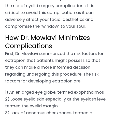
the risk of eyelid surgery complications. It is
critical to avoid this complication as it can
adversely affect your facial aesthetics and
compromise the “window” to your soul.
How Dr. Mowlavi Minimizes
Complications
First, Dr. Mowlavi summarized the risk factors for
ectropion that patients might possess so that
they can make a more informed decision
regarding undergoing this procedure. The risk
factors for developing ectropion are:
1) An enlarged eye globe, termed exophthalmos
2) Loose eyelid skin especially at the eyelash level,
termed the eyelid margin
3) Lack of generous cheekbones, termed a